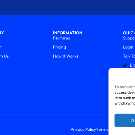
NY
INFORMATION
QUICK
Features
Suppo
m
Pricing
Login
th Us
How It Works
Talk T
Bl
To provide t
access devi
data such as
withdrawing
A
Privacy Policy
Terms & Conditions
R