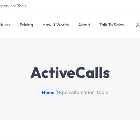
upervisor Tools
tures
Pricing
How It Works
About
Talk To Sales
ActiveCalls
Home
Bpo Automation Tools