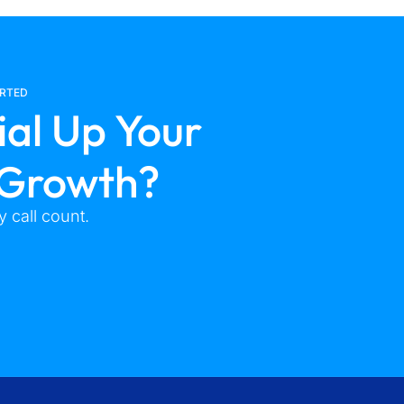
ARTED
ial Up Your
 Growth?
 call count.