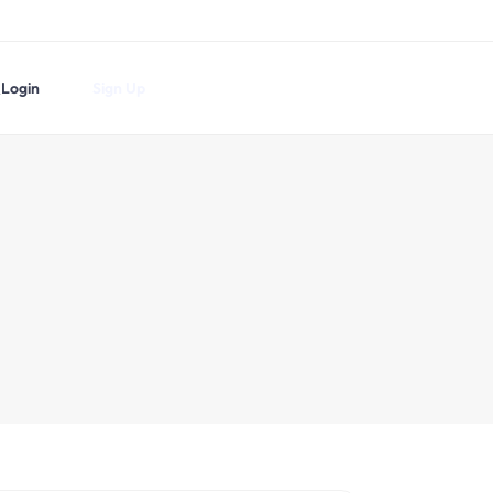
Login
Sign Up