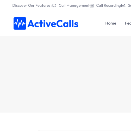
Discover Our Features:
Call Management
Call Recording
S
Home
Fea