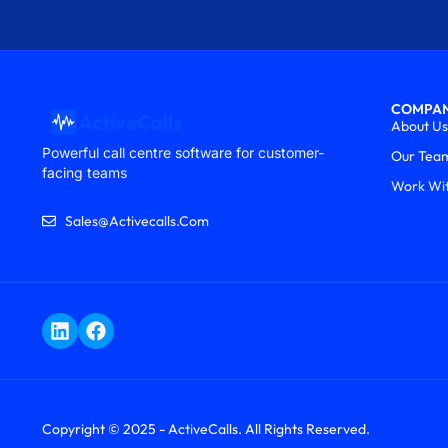
COMPA
About Us
Powerful call centre software for customer-
Our Tea
facing teams
Work Wi
Sales@activecalls.com
Copyright © 2025 - ActiveCalls. All Rights Reserved.