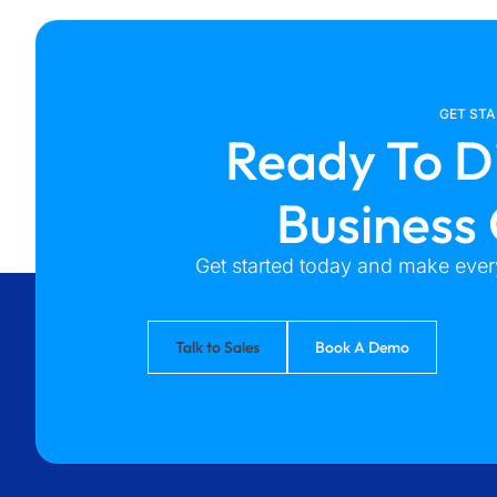
GET ST
Ready To D
Business
Get started today and make every
Talk to Sales
Book A Demo