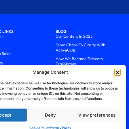
 LINKS
BLOG
rt
Call Centers In 2025
From Chaos To Clarity With
ActiveCalls
o Sales
How We Became Telecom
og
Trailblazers
Manage Consent
he best experiences, we use technologies like cookies to store and/or
ce information. Consenting to these technologies will allow us to process
 browsing behavior or unique IDs on this site. Not consenting or
 consent, may adversely affect certain features and functions.
ccept
Deny
View preferences
efund Policy
Cookie Policy
Security Policy
Cookie Policy
Privacy Policy