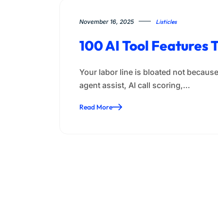
November 16, 2025
Listicles
100 AI Tool Features 
Your labor line is bloated not because 
agent assist, AI call scoring,…
Read More