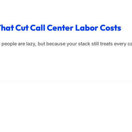
That Cut Call Center Labor Costs
people are lazy, but because your stack still treats every cal