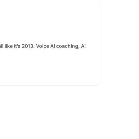
l like it’s 2013. Voice AI coaching, AI