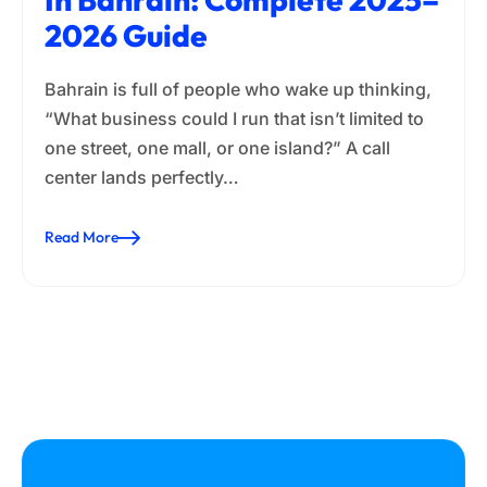
2026 Guide
Bahrain is full of people who wake up thinking,
“What business could I run that isn’t limited to
one street, one mall, or one island?” A call
center lands perfectly…
Read More