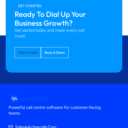
GET STARTED
Ready To Dial Up Your
Business Growth?
Get started today and make every call
count.
Talk to Sales
Book A Demo
Powerful call centre software for customer-facing
teams
Sales@activecalls.com