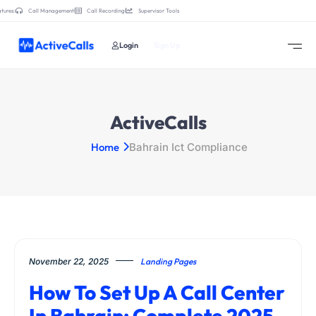
tures:
Call Management
Call Recording
Supervisor Tools
Login
Sign Up
ActiveCalls
Home
Bahrain Ict Compliance
November 22, 2025
Landing Pages
How To Set Up A Call Center
In Bahrain: Complete 2025–