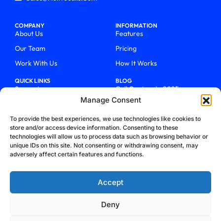
COMPANY
INFORMATION
About Us
Features
Our Team
Pricing
Work With Us
How It Works
QUICK LINKS
BLOG
Support
Call Centers In 2025
Manage Consent
Login
From Chaos To Clarity With
ActiveCalls
Talk To Sales
To provide the best experiences, we use technologies like cookies to
How We Became Telecom
store and/or access device information. Consenting to these
Blog
Trailblazers
technologies will allow us to process data such as browsing behavior or
unique IDs on this site. Not consenting or withdrawing consent, may
adversely affect certain features and functions.
Accept
Deny
Privacy Policy
Terms & Conditions
Refund Policy
Cookie Policy