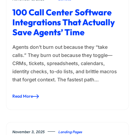
100 Call Center Software
Integrations That Actually
Save Agents’ Time
Agents don’t burn out because they “take
calls.” They burn out because they toggle—
CRMs, tickets, spreadsheets, calendars,
identity checks, to-do lists, and brittle macros
that forget context. The fastest path…
Read More
November 3, 2025
Landing Pages