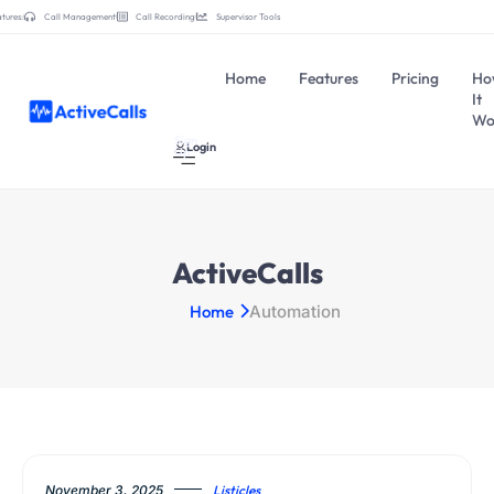
tures:
Call Management
Call Recording
Supervisor Tools
Home
Features
Pricing
Ho
It
Wo
Sign
Login
Up
ActiveCalls
Home
Automation
November 3, 2025
Listicles