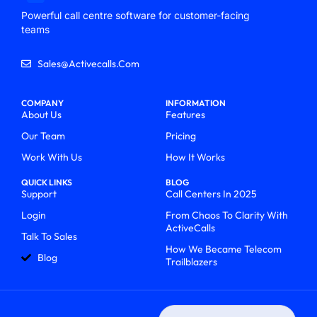
Powerful call centre software for customer-facing
teams
Sales@activecalls.com
COMPANY
INFORMATION
About Us
Features
Our Team
Pricing
Work With Us
How It Works
QUICK LINKS
BLOG
Support
Call Centers In 2025
Login
From Chaos To Clarity With
ActiveCalls
Talk To Sales
How We Became Telecom
Blog
Trailblazers