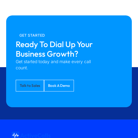
GET STARTED
Ready To Dial Up Your
Business Growth?
Get started today and make every call
count.
Talk to Sales
Book A Demo