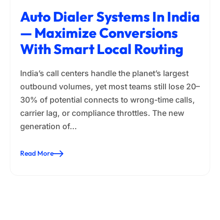
Auto Dialer Systems In India
— Maximize Conversions
With Smart Local Routing
India’s call centers handle the planet’s largest
outbound volumes, yet most teams still lose 20–
30% of potential connects to wrong-time calls,
carrier lag, or compliance throttles. The new
generation of…
Read More