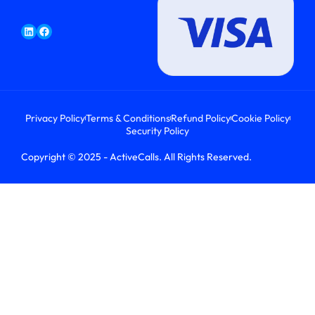
Privacy Policy
Terms & Conditions
Refund Policy
Cookie Policy
Security Policy
Copyright © 2025 - ActiveCalls. All Rights Reserved.