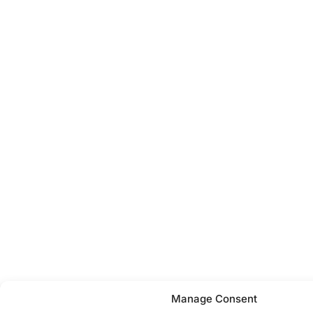
Manage Consent