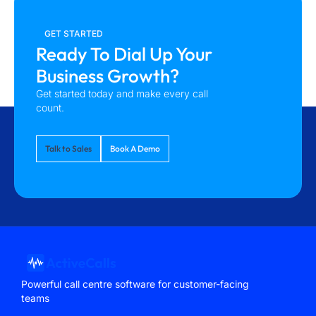
GET STARTED
Ready To Dial Up Your
Business Growth?
Get started today and make every call
count.
Talk to Sales
Book A Demo
Powerful call centre software for customer-facing
teams