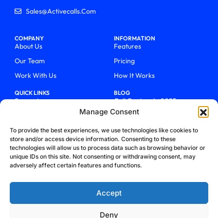
Sales@activecalls.com
COMPANY
INFORMATION
About Us
Features
Our Team
Pricing
Work With Us
How It Works
QUICK LINKS
BLOG
Support
Call Centers In 2025
Manage Consent
Login
From Chaos To Clarity With
ActiveCalls
Talk To Sales
To provide the best experiences, we use technologies like cookies to
How We Became Telecom
store and/or access device information. Consenting to these
Blog
Trailblazers
technologies will allow us to process data such as browsing behavior or
unique IDs on this site. Not consenting or withdrawing consent, may
adversely affect certain features and functions.
Accept
Deny