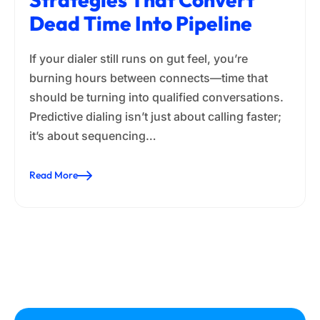
Dead Time Into Pipeline
If your dialer still runs on gut feel, you’re
burning hours between connects—time that
should be turning into qualified conversations.
Predictive dialing isn’t just about calling faster;
it’s about sequencing…
Read More