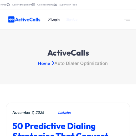
tures:
Call Management
Call Recording
Supervisor Tools
Login
Sign Up
ActiveCalls
Home
Auto Dialer Optimization
November 7, 2025
Listicles
50 Predictive Dialing
Strategies That Convert