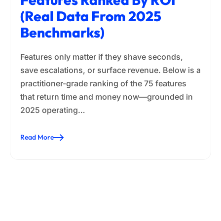
(Real Data From 2025
Benchmarks)
Features only matter if they shave seconds,
save escalations, or surface revenue. Below is a
practitioner-grade ranking of the 75 features
that return time and money now—grounded in
2025 operating…
Read More