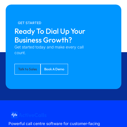
GET STARTED
Ready To Dial Up Your
Business Growth?
Get started today and make every call
count.
Talk to Sales
Book A Demo
Powerful call centre software for customer-facing