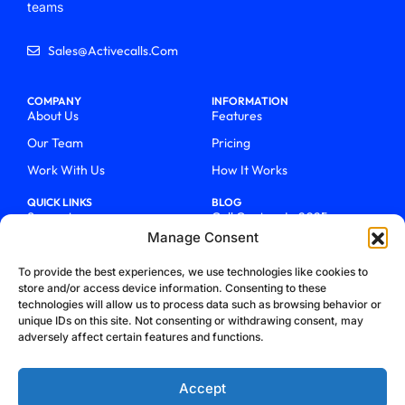
teams
Sales@activecalls.com
COMPANY
INFORMATION
About Us
Features
Our Team
Pricing
Work With Us
How It Works
QUICK LINKS
BLOG
Support
Call Centers In 2025
Manage Consent
Login
From Chaos To Clarity With
ActiveCalls
Talk To Sales
To provide the best experiences, we use technologies like cookies to
How We Became Telecom
store and/or access device information. Consenting to these
Blog
Trailblazers
technologies will allow us to process data such as browsing behavior or
unique IDs on this site. Not consenting or withdrawing consent, may
adversely affect certain features and functions.
Accept