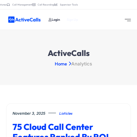
tures:
Call Management
Call Recording
Supervisor Tools
Login
Sign Up
ActiveCalls
Home
Analytics
November 3, 2025
Listicles
75 Cloud Call Center
Features Ranked By ROI