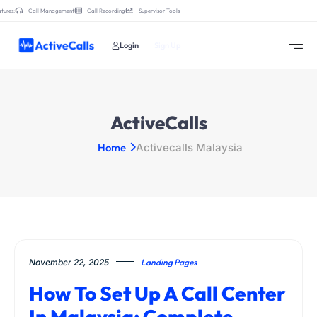
tures:
Call Management
Call Recording
Supervisor Tools
Login
Sign Up
ActiveCalls
Home
Activecalls Malaysia
November 22, 2025
Landing Pages
How To Set Up A Call Center
In Malaysia: Complete