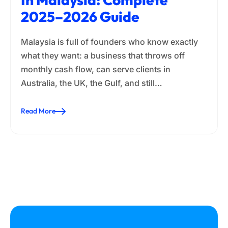
2025–2026 Guide
Malaysia is full of founders who know exactly
what they want: a business that throws off
monthly cash flow, can serve clients in
Australia, the UK, the Gulf, and still…
Read More