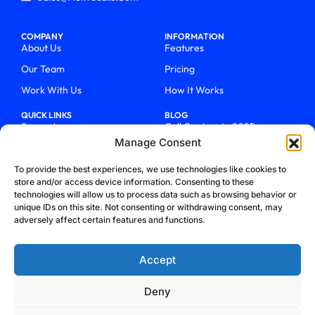
COMPANY
INFORMATION
About Us
Features
Our Team
Pricing
Work With Us
How It Works
QUICK LINKS
BLOG
Support
Call Centers In 2025
Manage Consent
Login
From Chaos To Clarity With
ActiveCalls
Talk To Sales
To provide the best experiences, we use technologies like cookies to
How We Became Telecom
store and/or access device information. Consenting to these
Blog
Trailblazers
technologies will allow us to process data such as browsing behavior or
unique IDs on this site. Not consenting or withdrawing consent, may
adversely affect certain features and functions.
Accept
Deny
Privacy Policy
Terms & Conditions
Refund Policy
Cookie Policy