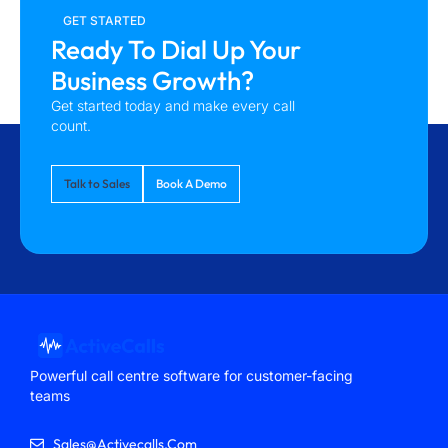
GET STARTED
Ready To Dial Up Your
Business Growth?
Get started today and make every call
count.
Talk to Sales
Book A Demo
Powerful call centre software for customer-facing
teams
Sales@activecalls.com