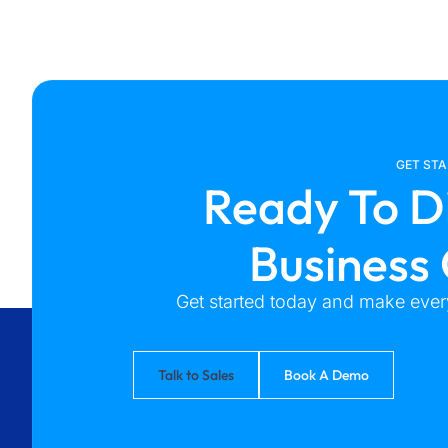
GET ST
Ready To D
Business
Get started today and make every
Talk to Sales
Book A Demo