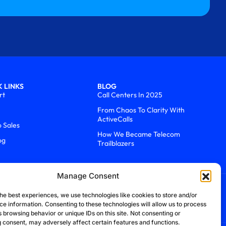
 LINKS
BLOG
rt
Call Centers In 2025
From Chaos To Clarity With
ActiveCalls
o Sales
How We Became Telecom
og
Trailblazers
Manage Consent
he best experiences, we use technologies like cookies to store and/or
ce information. Consenting to these technologies will allow us to process
 browsing behavior or unique IDs on this site. Not consenting or
 consent, may adversely affect certain features and functions.