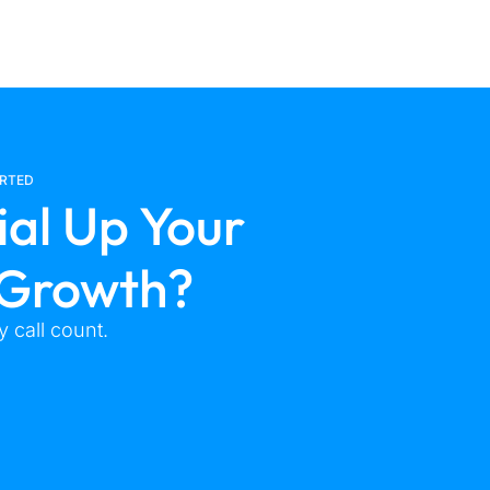
ARTED
ial Up Your
 Growth?
 call count.