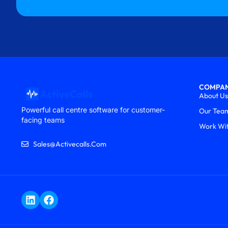
COMPA
About Us
Powerful call centre software for customer-
Our Tea
facing teams
Work Wi
Sales@activecalls.com