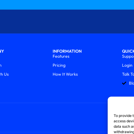
NY
INFORMATION
QUICK
Features
Suppo
m
Pricing
Login
th Us
How It Works
Talk T
Bl
To provide t
access devi
data such as
withdrawing